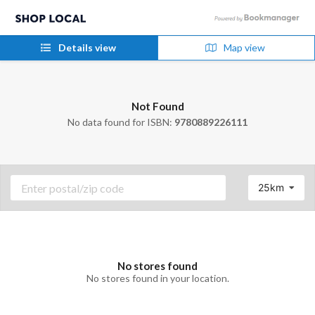
Details view
Map view
Not Found
No data found for ISBN:
9780889226111
25km
No stores found
No stores found in your location.