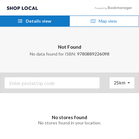
Details view
Map view
Not Found
No data found for ISBN:
9780889226098
25km
No stores found
No stores found in your location.