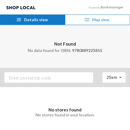
Details view
Map view
Not Found
No data found for ISBN:
9780889225855
25km
No stores found
No stores found in your location.