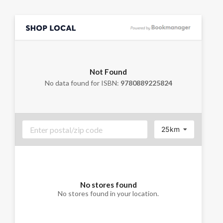
Not Found
No data found for ISBN:
9780889225824
25km
No stores found
No stores found in your location.