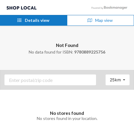
Details view
Map view
Not Found
No data found for ISBN:
9780889225756
25km
No stores found
No stores found in your location.