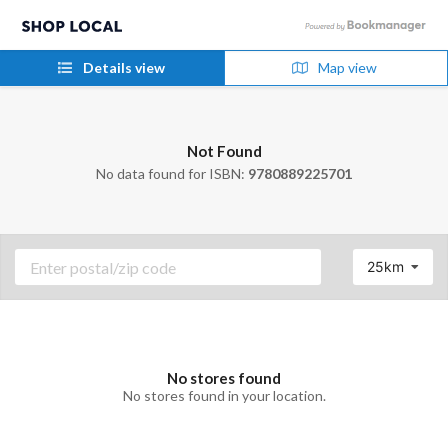
Details view
Map view
Not Found
No data found for ISBN:
9780889225701
25km
No stores found
No stores found in your location.