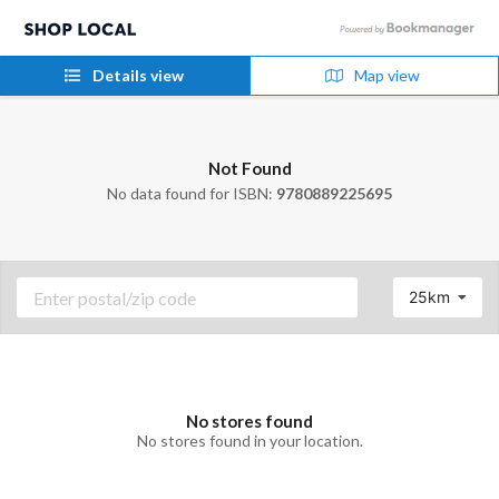
Details view
Map view
Not Found
No data found for ISBN:
9780889225695
25km
No stores found
No stores found in your location.