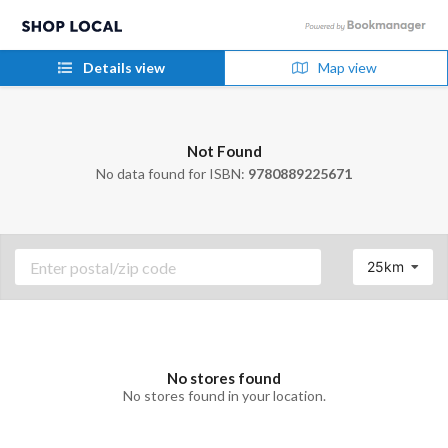
Details view
Map view
Not Found
No data found for ISBN:
9780889225671
25km
No stores found
No stores found in your location.