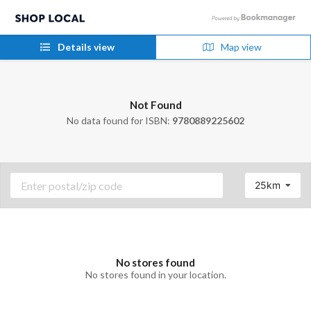
Details view
Map view
Not Found
No data found for ISBN:
9780889225602
25km
No stores found
No stores found in your location.