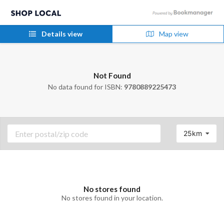
Details view
Map view
Not Found
No data found for ISBN:
9780889225473
25km
No stores found
No stores found in your location.