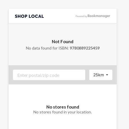
Not Found
No data found for ISBN:
9780889225459
25km
No stores found
No stores found in your location.