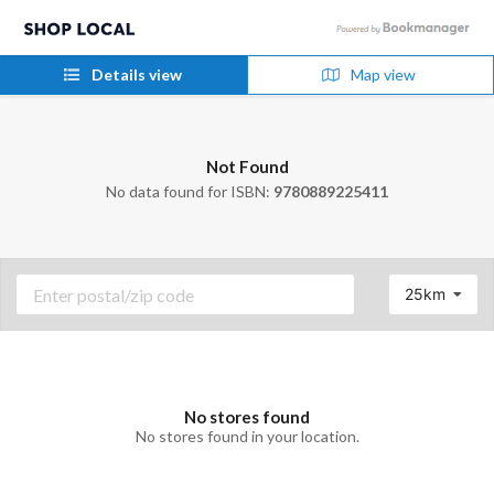
Details view
Map view
Not Found
No data found for ISBN:
9780889225411
25km
No stores found
No stores found in your location.