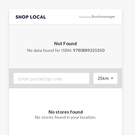
Not Found
No data found for ISBN:
9780889225350
25km
No stores found
No stores found in your location.