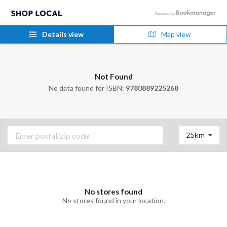
Details view
Map view
Not Found
No data found for ISBN:
9780889225268
25km
No stores found
No stores found in your location.