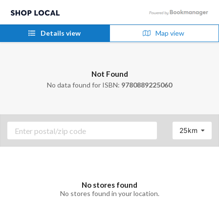
Details view
Map view
Not Found
No data found for ISBN:
9780889225060
25km
No stores found
No stores found in your location.