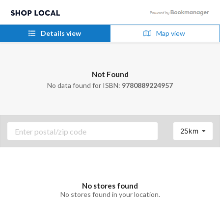
Details view
Map view
Not Found
No data found for ISBN:
9780889224957
25km
No stores found
No stores found in your location.