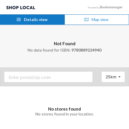
Details view
Map view
Not Found
No data found for ISBN:
9780889224940
25km
No stores found
No stores found in your location.