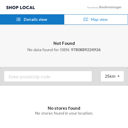
Details view
Map view
Not Found
No data found for ISBN:
9780889224926
25km
No stores found
No stores found in your location.