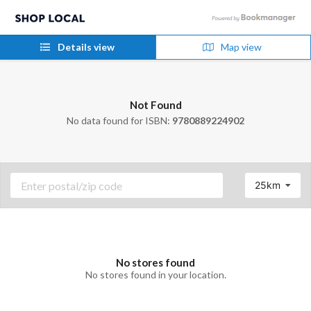
Details view
Map view
Not Found
No data found for ISBN:
9780889224902
25km
No stores found
No stores found in your location.