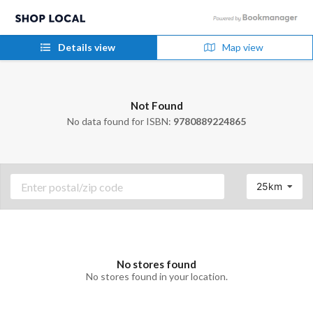
Details view
Map view
Not Found
No data found for ISBN:
9780889224865
25km
No stores found
No stores found in your location.