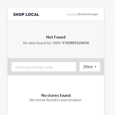
Not Found
No data found for ISBN:
9780889224858
25km
No stores found
No stores found in your location.