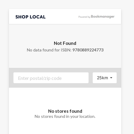
Not Found
No data found for ISBN:
9780889224773
25km
No stores found
No stores found in your location.