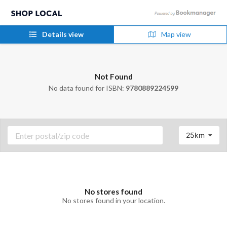
Details view
Map view
Not Found
No data found for ISBN:
9780889224599
25km
No stores found
No stores found in your location.