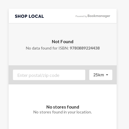
Not Found
No data found for ISBN:
9780889224438
25km
No stores found
No stores found in your location.