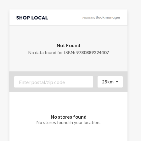
Not Found
No data found for ISBN:
9780889224407
25km
No stores found
No stores found in your location.