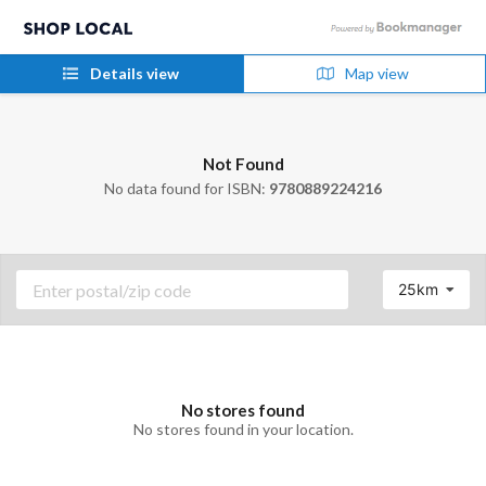
Details view
Map view
Not Found
No data found for ISBN:
9780889224216
25km
No stores found
No stores found in your location.