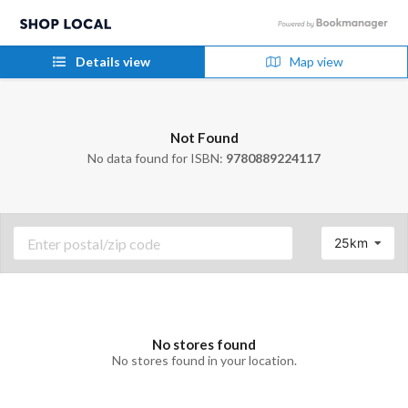
Details view
Map view
Not Found
No data found for ISBN:
9780889224117
25km
No stores found
No stores found in your location.