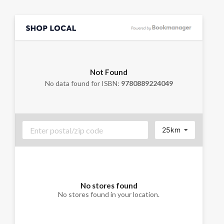
Not Found
No data found for ISBN:
9780889224049
25km
No stores found
No stores found in your location.