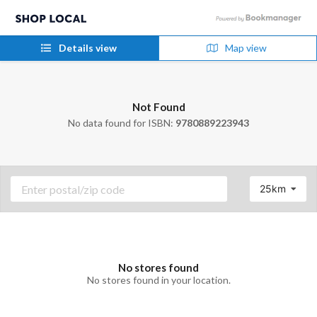
Details view
Map view
Not Found
No data found for ISBN:
9780889223943
25km
No stores found
No stores found in your location.