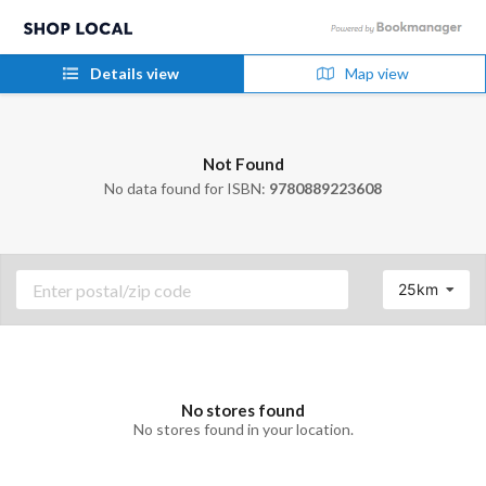
Details view
Map view
Not Found
No data found for ISBN:
9780889223608
25km
No stores found
No stores found in your location.