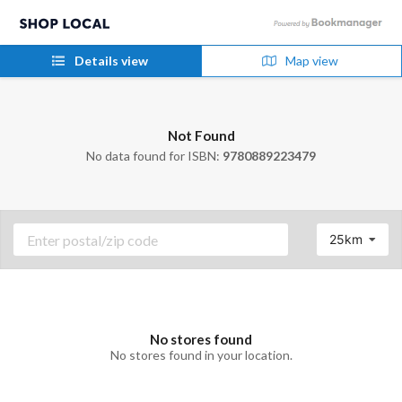
Details view
Map view
Not Found
No data found for ISBN:
9780889223479
25km
No stores found
No stores found in your location.