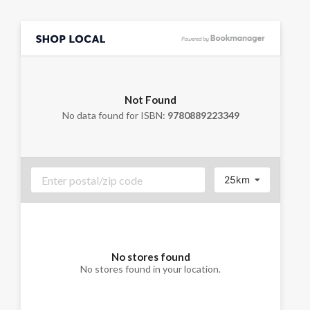
Not Found
No data found for ISBN:
9780889223349
25km
No stores found
No stores found in your location.