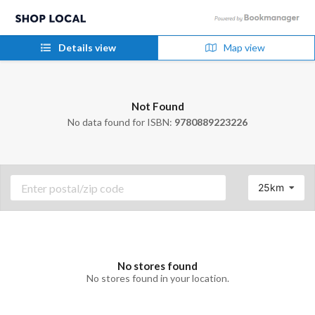
Details view
Map view
Not Found
No data found for ISBN:
9780889223226
25km
No stores found
No stores found in your location.