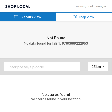
Details view
Map view
Not Found
No data found for ISBN:
9780889222953
25km
No stores found
No stores found in your location.