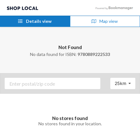
Details view
Map view
Not Found
No data found for ISBN:
9780889222533
25km
No stores found
No stores found in your location.