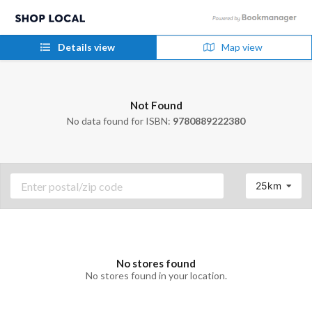
Details view
Map view
Not Found
No data found for ISBN:
9780889222380
25km
No stores found
No stores found in your location.