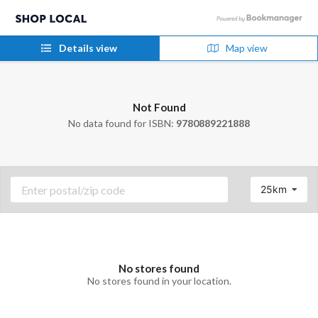
Details view
Map view
Not Found
No data found for ISBN:
9780889221888
25km
No stores found
No stores found in your location.