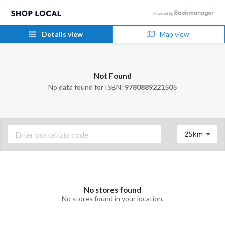
Details view
Map view
Not Found
No data found for ISBN:
9780889221505
25km
No stores found
No stores found in your location.