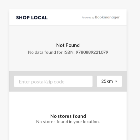
Not Found
No data found for ISBN:
9780889221079
25km
No stores found
No stores found in your location.