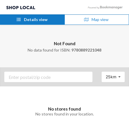
Details view
Map view
Not Found
No data found for ISBN:
9780889221048
25km
No stores found
No stores found in your location.