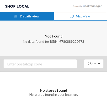
Details view
Map view
Not Found
No data found for ISBN:
9780889220973
25km
No stores found
No stores found in your location.