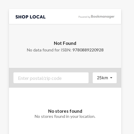
Not Found
No data found for ISBN:
9780889220928
25km
No stores found
No stores found in your location.