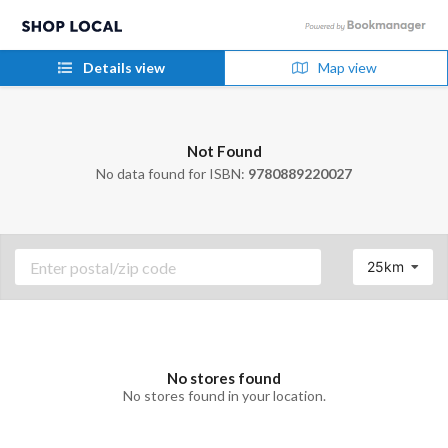
Details view
Map view
Not Found
No data found for ISBN:
9780889220027
25km
No stores found
No stores found in your location.