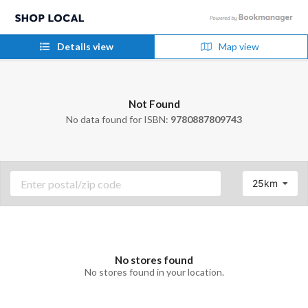
Details view
Map view
Not Found
No data found for ISBN:
9780887809743
25km
No stores found
No stores found in your location.