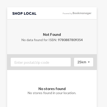
Not Found
No data found for ISBN:
9780887809354
25km
No stores found
No stores found in your location.