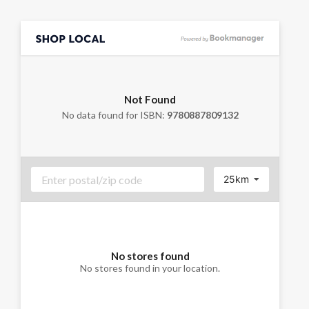
Not Found
No data found for ISBN:
9780887809132
25km
No stores found
No stores found in your location.