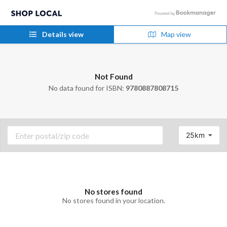
Details view
Map view
Not Found
No data found for ISBN:
9780887808715
25km
No stores found
No stores found in your location.