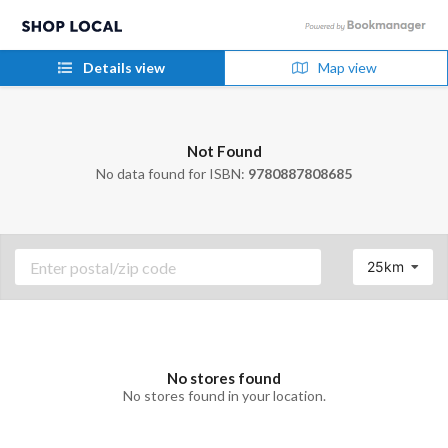
Details view
Map view
Not Found
No data found for ISBN:
9780887808685
25km
No stores found
No stores found in your location.