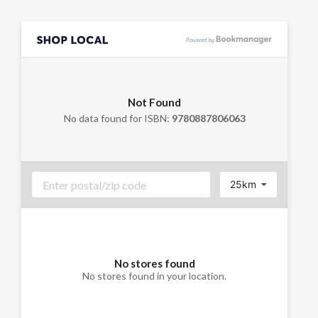
Not Found
No data found for ISBN:
9780887806063
25km
No stores found
No stores found in your location.