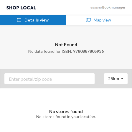
Details view
Map view
Not Found
No data found for ISBN:
9780887805936
25km
No stores found
No stores found in your location.